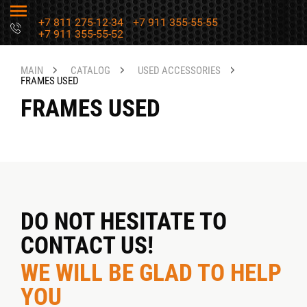
+7 811 275-12-34
+7 911 355-55-55
+7 911 355-55-52
MAIN
CATALOG
USED ACCESSORIES
FRAMES USED
FRAMES USED
DO NOT HESITATE TO
CONTACT US!
WE WILL BE GLAD TO HELP
YOU