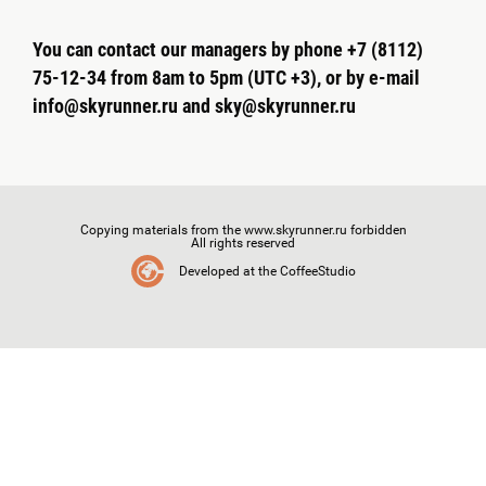
You can contact our managers by phone +7 (8112)
75-12-34 from 8am to 5pm (UTC +3), or by e-mail
info@skyrunner.ru and sky@skyrunner.ru
Copying materials from the www.skyrunner.ru forbidden
All rights reserved
Developed at the CoffeeStudio